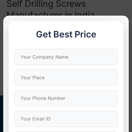
Self Drilling Screws
Manufacturer in India
How to Choose the Right Self Drilling Screws
Get Best Price
Manufacturer in India In today’s growing industrial and
construction world, the demand for fastening solutions
is increased that are proven and dependable. Having the
best self drilling screws manufacturer in India is crucial in
guaranteeing performance, strength, and safety in all
applications. One of these vital components …
Read More »
Stonex Screws
Quality Screws For Quality Results