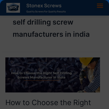
Stonex Screws
Quality Screws For Quality Results
self drilling screw
manufacturers in india
How to Choose the Right