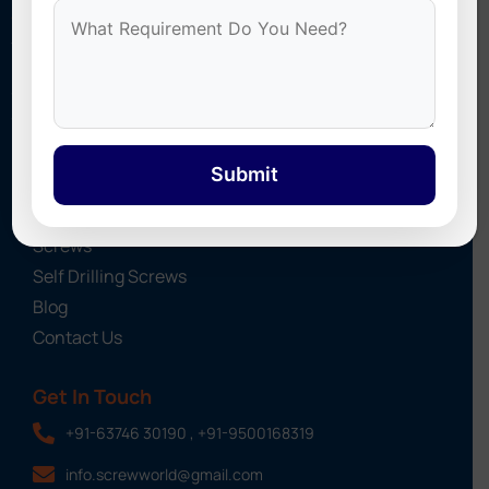
Stonex Screws
specializes in Self Drilling Screws, Roofing
Sheet Screws, UPVC Screw Caps, Cyclone Washers, and
Industrial Fasteners. We provide high-quality fastening
solutions for roofing, construction, and industrial projects
across India.
Submit
Quick Links
About Us
Screws
Self Drilling Screws
Blog
Contact Us
Get In Touch
+91-63746 30190 , +91-9500168319
info.screwworld@gmail.com