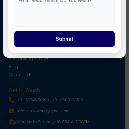
Industrial Fasteners. We provide high-quality fastening
solutions for roofing, construction, and industrial projects
across India.
Quick Links
Submit
About Us
Screws
Self Drilling Screws
Blog
Contact Us
Get In Touch
+91-63746 30190 , +91-9500168319
info.screwworld@gmail.com
Monday to Saturday: 10:00AM–7:00PM