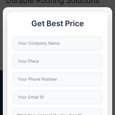
Durable Roofing Solutions
Best Roofing Screws Manufacturers in India for Durable
Roofing Solutions When it is a matter of constructing a
Get Best Price
long-lasting roof, all counts — from the sheets to the
tiny fastener. Selecting the finest roofing screws
manufacturers in India can prove to be the difference-
maker when it comes to providing long-term protection
and durability. Top-notch screws …
Read More »
Stonex Screws
Quality Screws For Quality Results
Stonex Screws
specializes in Self Drilling Screws, Roofing
Sheet Screws, UPVC Screw Caps, Cyclone Washers, and