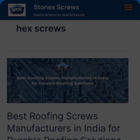
Stonex Screws
Quality Screws For Quality Results
hex screws
Best Roofing Screws
Manufacturers in India for