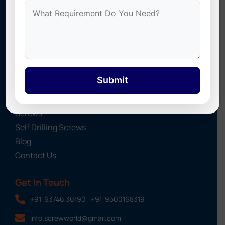
Stonex Screws
specializes in Self Drilling Screws, Roofing
Sheet Screws, UPVC Screw Caps, Cyclone Washers, and
Industrial Fasteners. We provide high-quality fastening
solutions for roofing, construction, and industrial projects
across India.
Submit
Quick Links
About Us
Screws
Self Drilling Screws
Blog
Contact Us
Get In Touch
+91-63746 30190 , +91-9500168319
info.screwworld@gmail.com