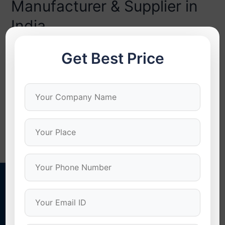
Manufacturer & Supplier in
India
Bulk Self Drilling Screws Manufacturer & Supplier in India
Get Best Price
When it comes to large-scale construction or industrial
projects, procurement of bulk self drilling screws is more
than an astute economic move — it’s a strategic
advantage. Sourcing in bulk guarantees cost
effectiveness, uniform quality, and continuous supply,
particularly for industries such as roofing, PEB, and …
Read More »
Stonex Screws
Quality Screws For Quality Results