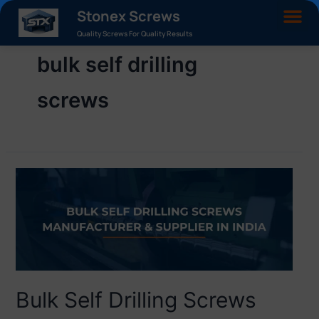
Stonex Screws
Quality Screws For Quality Results
bulk self drilling
screws
Bulk Self Drilling Screws