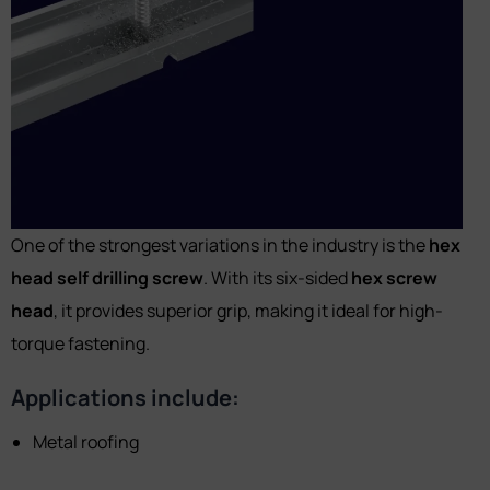
One of the strongest variations in the industry is the
hex
head self drilling screw
. With its six-sided
hex screw
head
, it provides superior grip, making it ideal for high-
torque fastening.
Applications include:
Metal roofing