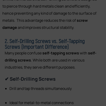
to pierce through hard metals clean and efficiently,
hence preventing any kind of damage to the surface of
metals. This advantage reduces the risk of
screw
damage
and improves structural stability.
2. Self-Drilling Screws vs. Self-Tapping
Screws (Important Difference)
Many people confuse
self-tapping screws
with
self-
drilling screws
. While both are used in various
industries, they serve different purposes.
✔ Self-Drilling Screws
Drill and tap threads simultaneously
Ideal for metal-to-metal connections