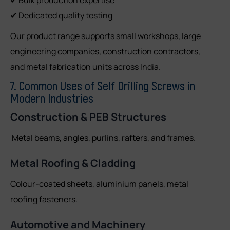
✔ Dedicated quality testing
Our product range supports small workshops, large
engineering companies, construction contractors,
and metal fabrication units across India.
7. Common Uses of Self Drilling Screws in
Modern Industries
Construction & PEB Structures
Metal beams, angles, purlins, rafters, and frames.
Metal Roofing & Cladding
Colour-coated sheets, aluminium panels, metal
roofing fasteners.
Automotive and Machinery