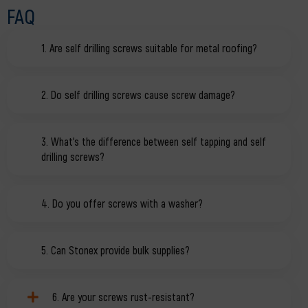
FAQ
1. Are self drilling screws suitable for metal roofing?
2. Do self drilling screws cause screw damage?
3. What’s the difference between self tapping and self
drilling screws?
4. Do you offer screws with a washer?
5. Can Stonex provide bulk supplies?
6. Are your screws rust-resistant?