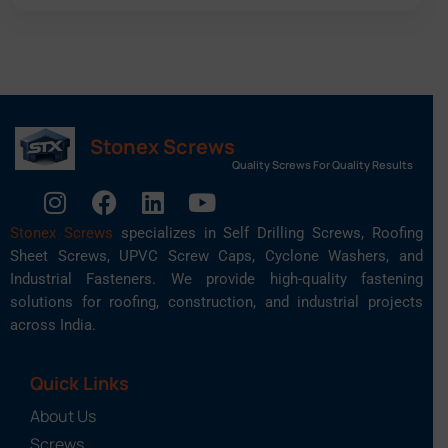
Stonex Screws
Quality Screws For Quality Results
Stonex Screws
specializes in Self Drilling Screws, Roofing
Sheet Screws, UPVC Screw Caps, Cyclone Washers, and
Industrial Fasteners. We provide high-quality fastening
solutions for roofing, construction, and industrial projects
across India.
Quick Links
About Us
Screws