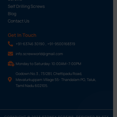
Self Drilling Screws
Blog
Contact Us
Get In Touch
+91-63746 30190 , +91-9500168319
info.screwworld@gmail.com
Monday to Saturday: 10:00AM–7:00PM
Godown No.3 , 73/2B1, Chettipadu Road,
Mevalurkuppam Village 55- Thandalam PO, Taluk,
Tamil Nadu 602105.
COPYRIGHT © 2023 STONEX SCREWS, DESIGNED BY STX