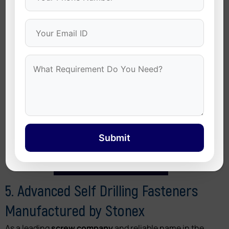
exposed to wind, rain, and high temperature
variations.
Submit
5. Advanced Self Drilling Fasteners
Manufactured by Stonex
As a leading
screw company
and reliable name in the