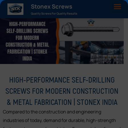
Stonex Screws
Quality Screws For Quality Results
HIGH-PERFORMANCE SELF-DRILLING
SCREWS FOR MODERN CONSTRUCTION
& METAL FABRICATION | STONEX INDIA
Compared to the construction and engineering
industries of today, demand for durable, high-strength