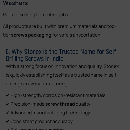
Washers
Perfect sealing for roofing jobs.
All products are built with premium materials and top-
tier
screws packaging
for safe transportation.
6. Why Stonex Is the Trusted Name for Self
Drilling Screws in India
With a strong focus on innovation and quality, Stonex
is quickly establishing itself as a trusted name in self-
drilling screw manufacturing.
✔ High-strength, corrosion-resistant materials
✔ Precision-made
screw thread
quality
✔ Advanced manufacturing technology
✔ Consistent product accuracy
✔ Bulk production expertise