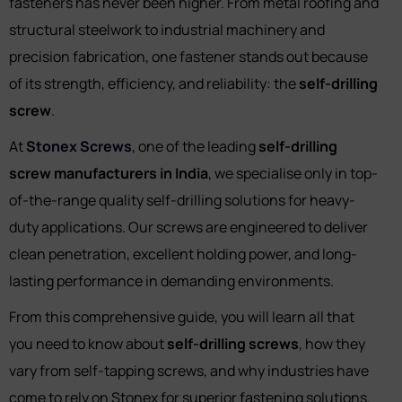
fasteners has never been higher. From metal roofing and
structural steelwork to industrial machinery and
precision fabrication, one fastener stands out because
of its strength, efficiency, and reliability: the
self-drilling
screw
.
At
Stonex Screws
, one of the leading
self-drilling
screw manufacturers in India
, we specialise only in top-
of-the-range quality self-drilling solutions for heavy-
duty applications. Our screws are engineered to deliver
clean penetration, excellent holding power, and long-
lasting performance in demanding environments.
From this comprehensive guide, you will learn all that
you need to know about
self-drilling screws
, how they
vary from self-tapping screws, and why industries have
come to rely on Stonex for superior fastening solutions.