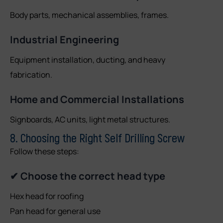
Body parts, mechanical assemblies, frames.
Industrial Engineering
Equipment installation, ducting, and heavy
fabrication.
Home and Commercial Installations
Signboards, AC units, light metal structures.
8. Choosing the Right Self Drilling Screw
Follow these steps:
✔ Choose the correct head type
Hex head for roofing
Pan head for general use