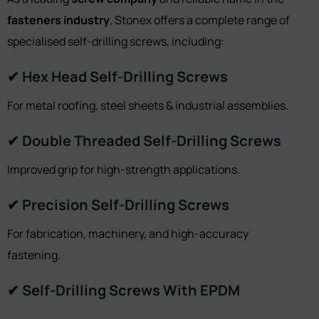
fasteners industry
, Stonex offers a complete range of
specialised self-drilling screws, including:
✔ Hex Head Self-Drilling Screws
For metal roofing, steel sheets & industrial assemblies.
✔ Double Threaded Self-Drilling Screws
Improved grip for high-strength applications.
✔ Precision Self-Drilling Screws
For fabrication, machinery, and high-accuracy
fastening.
✔ Self-Drilling Screws With EPDM