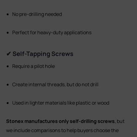
No pre-drilling needed
Perfect for heavy-duty applications
✔ Self-Tapping Screws
Require a pilot hole
Create internal threads, but do not drill
Used in lighter materials like plastic or wood
Stonex manufactures only self-drilling screws
, but
we include comparisons to help buyers choose the