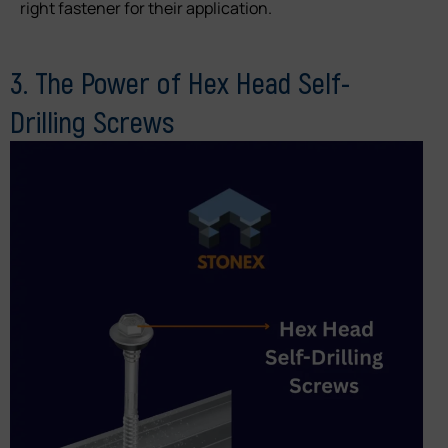
right fastener for their application.
3. The Power of Hex Head Self-
Drilling Screws