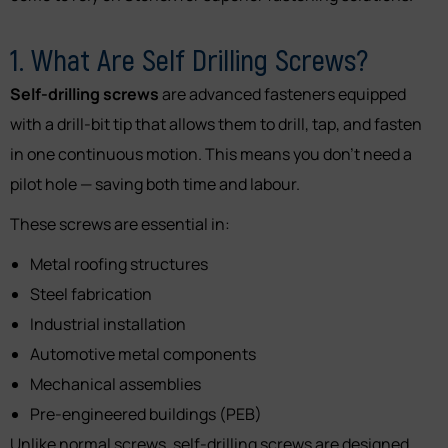
1. What Are Self Drilling Screws?
Self-drilling screws
are advanced fasteners equipped
with a drill-bit tip that allows them to drill, tap, and fasten
in one continuous motion. This means you don’t need a
pilot hole — saving both time and labour.
These screws are essential in:
Metal roofing structures
Steel fabrication
Industrial installation
Automotive metal components
Mechanical assemblies
Pre-engineered buildings (PEB)
Unlike normal screws, self-drilling screws are designed