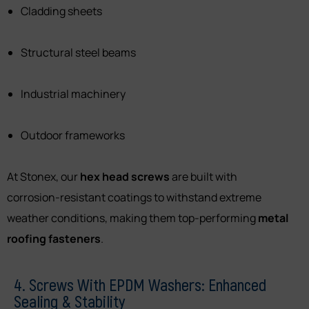
Cladding sheets
Structural steel beams
Industrial machinery
Outdoor frameworks
At Stonex, our
hex head screws
are built with
corrosion-resistant coatings to withstand extreme
weather conditions, making them top-performing
metal
roofing fasteners
.
4. Screws With EPDM Washers: Enhanced
Sealing & Stability