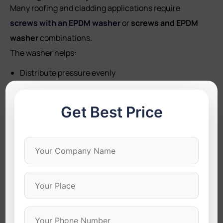
Many roofing and cladding applications require
screws with an EPDM washer
or
screws and EPDM
washer
combinations.
The washer helps:
Distribute pressure evenly
Prevent leaks
Get Best Price
Avoid material deformation
Provide secure long-term fastening
These are especially important in roofing projects