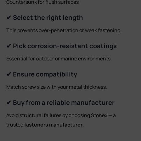
Countersunk for flush surfaces
✔ Select the right length
This prevents over-penetration or weak fastening.
✔ Pick corrosion-resistant coatings
Essential for outdoor or marine environments.
✔ Ensure compatibility
Match screw size with your metal thickness.
✔ Buy from a reliable manufacturer
Avoid structural failures by choosing Stonex — a
trusted
fasteners manufacturer
.