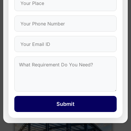
2. PEB (Pre-Engineered Building) Structures
Designed for
PEB buildings
, these zinc coated self
drilling screws provide exceptional holding power for
steel frameworks. Their durable construction ensures
structural stability, faster installation, and
dependable performance in commercial and
industrial projects.
Submit