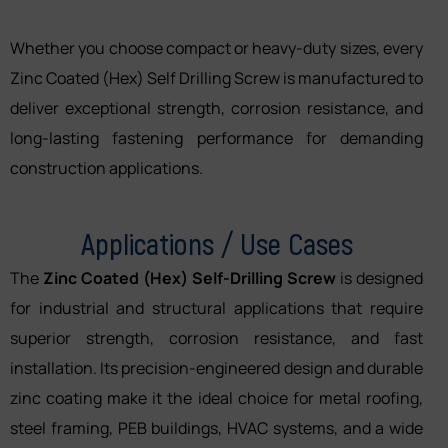
Whether you choose compact or heavy-duty sizes, every
Zinc Coated (Hex) Self Drilling Screw is manufactured to
deliver exceptional strength, corrosion resistance, and
long-lasting fastening performance for demanding
construction applications.
Applications / Use Cases
The
Zinc Coated (Hex) Self-Drilling Screw
is designed
for industrial and structural applications that require
superior strength, corrosion resistance, and fast
installation. Its precision-engineered design and durable
zinc coating make it the ideal choice for metal roofing,
steel framing, PEB buildings, HVAC systems, and a wide