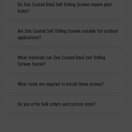
Do Zinc Coated (Hex) Self Drilling Screws require pilot
holes?
Are Zinc Coated Self Drilling Screws suitable for outdoor
applications?
What materials can Zinc Coated (Hex) Self Drilling
Screws fasten?
What tools are required to install these screws?
Do you offer bulk orders and custom sizes?