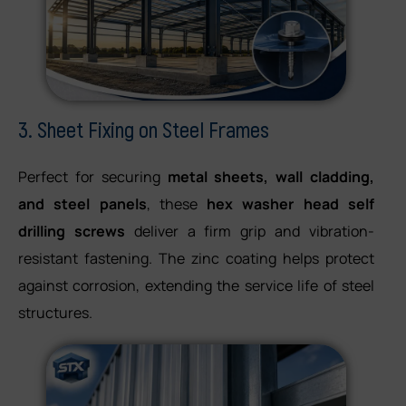
3. Sheet Fixing on Steel Frames
Perfect for securing
metal sheets, wall cladding,
and steel panels
, these
hex washer head self
drilling screws
deliver a firm grip and vibration-
resistant fastening. The zinc coating helps protect
against corrosion, extending the service life of steel
structures.