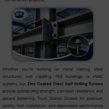
Whether you’re working on metal roofing, steel
structures, wall cladding, PEB buildings, or HVAC
systems, our
Zinc Coated (Hex) Self-Drilling Screws
provide outstanding strength, corrosion resistance, and
secure fastening. Trust Stonex Screws for premium
quality, fast installation, and dependable performance