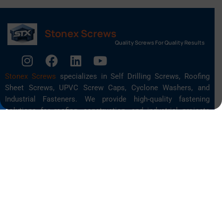
Stonex Screws
Quality Screws For Quality Results
Stonex Screws
specializes in Self Drilling Screws, Roofing
Sheet Screws, UPVC Screw Caps, Cyclone Washers, and
Industrial Fasteners. We provide high-quality fastening
solutions for roofing, construction, and industrial projects
across India.
Quick Links
About Us
Screws
Self Drilling Screws
Blog