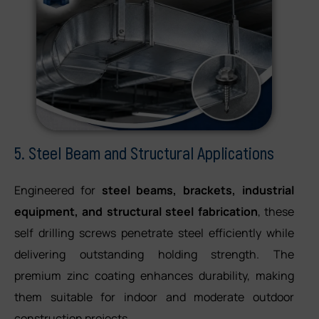
5. Steel Beam and Structural Applications
Engineered for
steel beams, brackets, industrial
equipment, and structural steel fabrication
, these
self drilling screws penetrate steel efficiently while
delivering outstanding holding strength. The
premium zinc coating enhances durability, making
them suitable for indoor and moderate outdoor
construction projects.