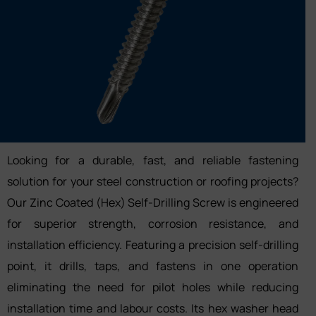
Looking for a durable, fast, and reliable fastening
solution for your steel construction or roofing projects?
Our Zinc Coated (Hex) Self-Drilling Screw is engineered
for superior strength, corrosion resistance, and
installation efficiency. Featuring a precision self-drilling
point, it drills, taps, and fastens in one operation
eliminating the need for pilot holes while reducing
installation time and labour costs. Its hex washer head