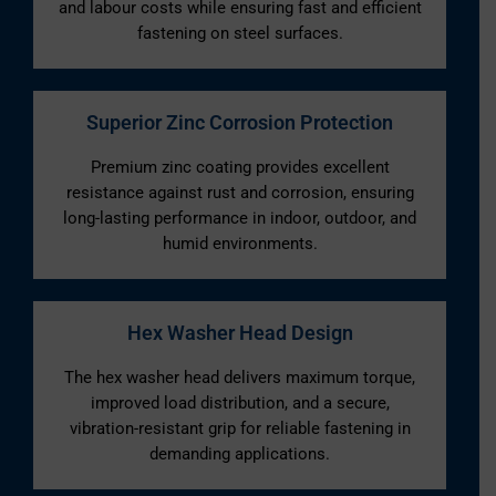
and labour costs while ensuring fast and efficient
fastening on steel surfaces.
Superior Zinc Corrosion Protection
Premium zinc coating provides excellent
resistance against rust and corrosion, ensuring
long-lasting performance in indoor, outdoor, and
humid environments.
Hex Washer Head Design
The hex washer head delivers maximum torque,
improved load distribution, and a secure,
vibration-resistant grip for reliable fastening in
demanding applications.