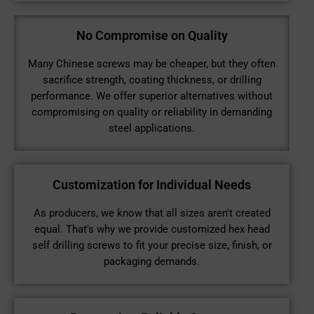
No Compromise on Quality
Many Chinese screws may be cheaper, but they often
sacrifice strength, coating thickness, or drilling
performance. We offer superior alternatives without
compromising on quality or reliability in demanding
steel applications.
Customization for Individual Needs
As producers, we know that all sizes aren't created
equal. That's why we provide customized hex head
self drilling screws to fit your precise size, finish, or
packaging demands.