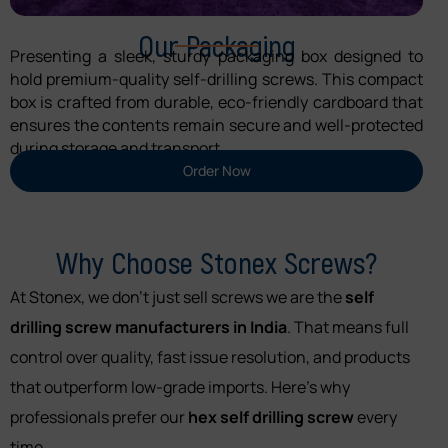
Our Packaging
Presenting a sleek, sturdy packaging box designed to
hold premium-quality self-drilling screws. This compact
box is crafted from durable, eco-friendly cardboard that
ensures the contents remain secure and well-protected
during storage and transport.
Order Now
Why Choose Stonex Screws?
At Stonex, we don’t just sell screws we are the
self
drilling screw manufacturers in India
. That means full
control over quality, fast issue resolution, and products
that outperform low-grade imports. Here’s why
professionals prefer our
hex self drilling screw
every
time.