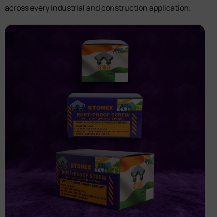
across every industrial and construction application.