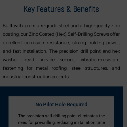
Key Features & Benefits
Built with premium-grade steel and a high-quality zinc
coating, our Zinc Coated (Hex) Self-Drilling Screws offer
excellent corrosion resistance, strong holding power,
and fast installation. The precision drill point and hex
washer head provide secure, vibration-resistant
fastening for metal roofing, steel structures, and
industrial construction projects.
No Pilot Hole Required
The precision self-drilling point eliminates the
need for pre-drilling, reducing installation time