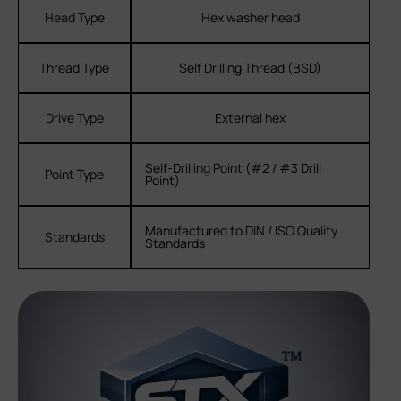
Head Type
Hex washer head
Thread Type
Self Drilling Thread (BSD)
Drive Type
External hex
Self-Drilling Point (#2 / #3 Drill
Point Type
Point)
Manufactured to DIN / ISO Quality
Standards
Standards