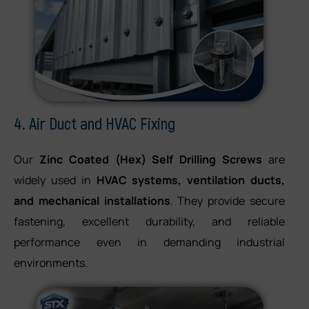
4. Air Duct and HVAC Fixing
Our
Zinc Coated (Hex) Self Drilling Screws
are
widely used in
HVAC systems, ventilation ducts,
and mechanical installations
. They provide secure
fastening, excellent durability, and reliable
performance even in demanding industrial
environments.