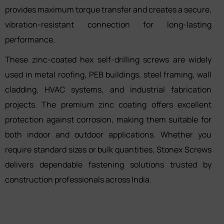
provides maximum torque transfer and creates a secure,
vibration-resistant connection for long-lasting
performance.
These zinc-coated hex self-drilling screws are widely
used in metal roofing, PEB buildings, steel framing, wall
cladding, HVAC systems, and industrial fabrication
projects. The premium zinc coating offers excellent
protection against corrosion, making them suitable for
both indoor and outdoor applications. Whether you
require standard sizes or bulk quantities, Stonex Screws
delivers dependable fastening solutions trusted by
construction professionals across India.