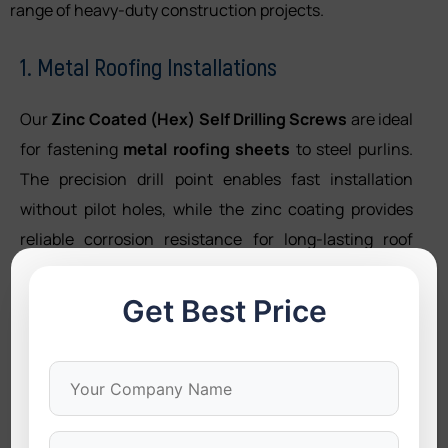
range of heavy-duty construction projects.
1. Metal Roofing Installations
Our
Zinc Coated (Hex) Self Drilling Screws
are ideal
for fastening
metal roofing sheets
to steel purlins.
The precision drill point enables fast installation
without pilot holes, while the zinc coating provides
reliable corrosion resistance for long-lasting roof
performance.
Get Best Price