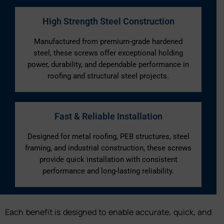
High Strength Steel Construction
Manufactured from premium-grade hardened
steel, these screws offer exceptional holding
power, durability, and dependable performance in
roofing and structural steel projects.
Fast & Reliable Installation
Designed for metal roofing, PEB structures, steel
framing, and industrial construction, these screws
provide quick installation with consistent
performance and long-lasting reliability.
Each benefit is designed to enable accurate, quick, and