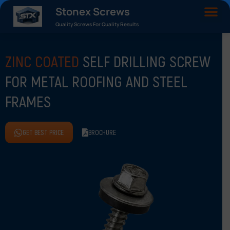
Stonex Screws
Quality Screws For Quality Results
ZINC COATED
SELF DRILLING SCREW
FOR METAL ROOFING AND STEEL
FRAMES
GET BEST PRICE
BROCHURE