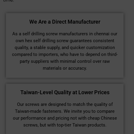
We Are a Direct Manufacturer
As a self drilling screw manufacturers in chennai our
own hex self drilling screw guarantees consistent
quality, a stable supply, and quicker customization
compared to importers, who have to depend on third-
party suppliers with minimal control over raw
materials or accuracy.
Taiwan-Level Quality at Lower Prices
Our screws are designed to match the quality of
Taiwan-made fasteners. We invite you to compare
our performance and pricing not with cheap Chinese
screws, but with top-tier Taiwan products.