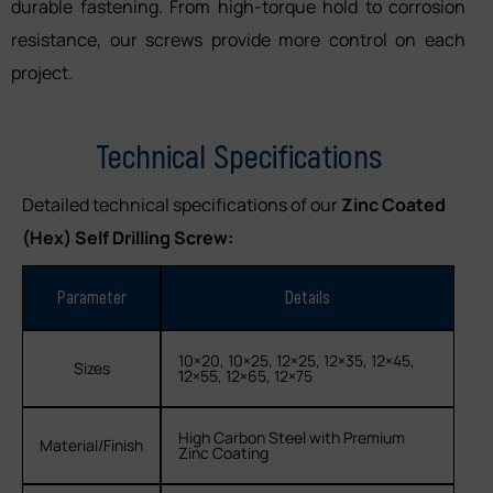
durable fastening. From high-torque hold to corrosion
resistance, our screws provide more control on each
project.
Technical Specifications
Detailed technical specifications of our
Zinc Coated
(Hex) Self Drilling Screw:
Parameter
Details
10×20, 10×25, 12×25, 12×35, 12×45,
Sizes
12×55, 12×65, 12×75
High Carbon Steel with Premium
Material/Finish
Zinc Coating