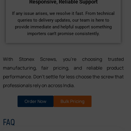
Responsive, Reliable Support
If any issue arises, we resolve it fast. From technical
queries to delivery updates, our team is here to
provide immediate and helpful support something
importers can’t promise consistently.
With Stonex Screws, you’re choosing trusted
manufacturing, fair pricing, and reliable product
performance. Don’t settle for less choose the screw that
professionals rely on across India.
Order Now
Bulk Pricing
FAQ